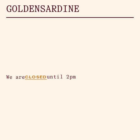
GOLDEN
SARDINE
Creation is
perfect.
362 Columbus Ave, SF, CA 94133
until 2pm
We are
CLOSED