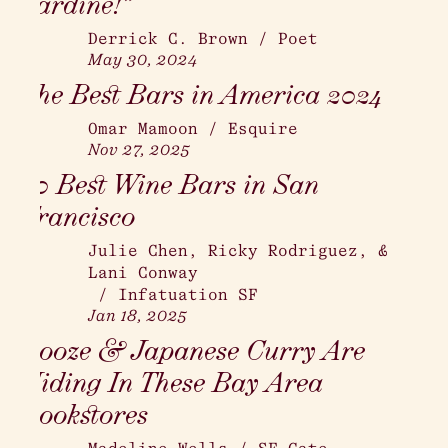
Sardine!”
Derrick C. Brown
/
Poet
May 30, 2024
The Best Bars in America 2024
Omar Mamoon
/
Esquire
Nov 27, 2025
20 Best Wine Bars in San
Francisco
Julie Chen, Ricky Rodriguez, &
Lani Conway
/
Infatuation SF
Jan 18, 2025
Booze & Japanese Curry Are
Hiding In These Bay Area
Bookstores