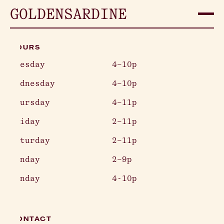
GOLDEN
SARDINE
HOURS
Tuesday
4–10p
Wednesday
4–10p
Thursday
4–11p
Friday
2–11p
Saturday
2–11p
Sunday
2–9p
Monday
4-10p
CONTACT