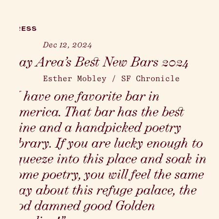
PRESS
Dec 12, 2024
Bay Area’s Best New Bars 2024
Esther Mobley
/
SF Chronicle
“I have one favorite bar in
America. That bar has the best
wine and a handpicked poetry
library. If you are lucky enough to
squeeze into this place and soak in
some poetry, you will feel the same
way about this refuge palace, the
god damned good Golden