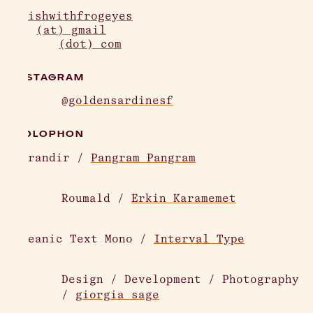
afishwithfrogeyes
(at) gmail
(dot) com
INSTAGRAM
@goldensardinesf
COLOPHON
Agrandir /
Pangram Pangram
Roumald /
Erkin Karamemet
Oceanic Text Mono /
Interval Type
Design / Development / Photography
/
giorgia sage